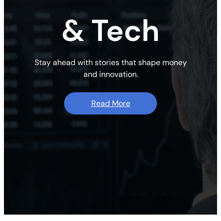
& Tech
Stay ahead with stories that shape money
and innovation.
Read More