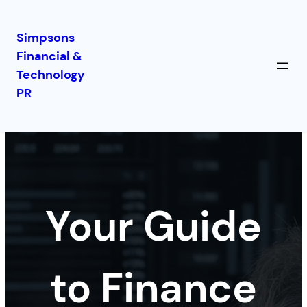
Simpsons
Financial &
Skip
Technology
to
PR
content
Your Guide
to Finance