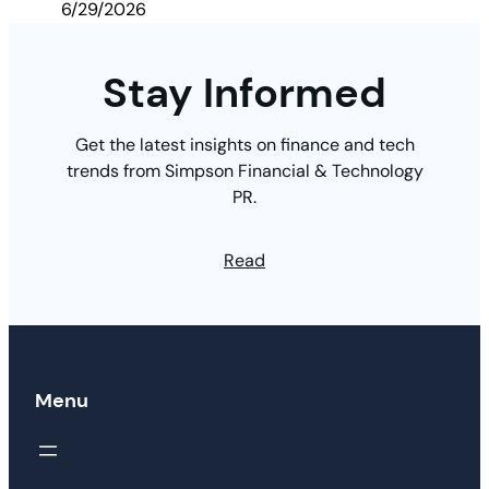
6/29/2026
Stay Informed
Get the latest insights on finance and tech
trends from Simpson Financial & Technology
PR.
Read
Menu