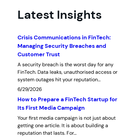
Latest Insights
Crisis Communications in FinTech:
Managing Security Breaches and
Customer Trust
A security breach is the worst day for any
FinTech. Data leaks, unauthorised access or
system outages hit your reputation…
6/29/2026
How to Prepare a FinTech Startup for
Its First Media Campaign
Your first media campaign is not just about
getting one article. It is about building a
reputation that lasts. For…