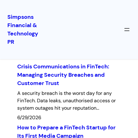
Simpsons
Financial &
Skip
Technology
to
Latest Insights
PR
content
Crisis Communications in FinTech:
Managing Security Breaches and
Customer Trust
A security breach is the worst day for any
FinTech. Data leaks, unauthorised access or
system outages hit your reputation…
6/29/2026
How to Prepare a FinTech Startup for
Its First Media Campaign