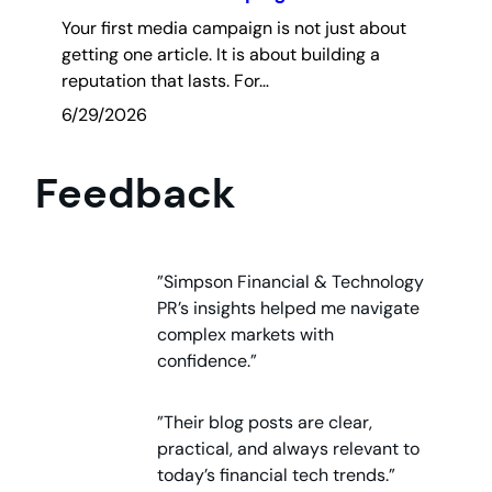
Your first media campaign is not just about
getting one article. It is about building a
reputation that lasts. For…
6/29/2026
Feedback
”Simpson Financial & Technology
PR’s insights helped me navigate
complex markets with
confidence.”
”Their blog posts are clear,
practical, and always relevant to
today’s financial tech trends.”